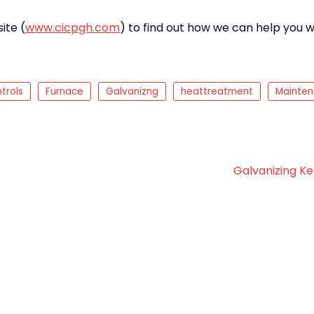
ite (
www.cicpgh.com
) to find out how we can help you w
trols
Furnace
Galvanizng
heattreatment
Mainte
Galvanizing Ke