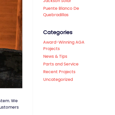
Jackson Solar
Puente Blanco De
Quebradillas
Categories
Award-Winning AGA
Projects
News & Tips
Parts and Service
Recent Projects
Uncategorized
ystem. We
 customers