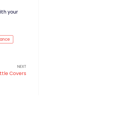
ith your
nance
NEXT
ttle Covers