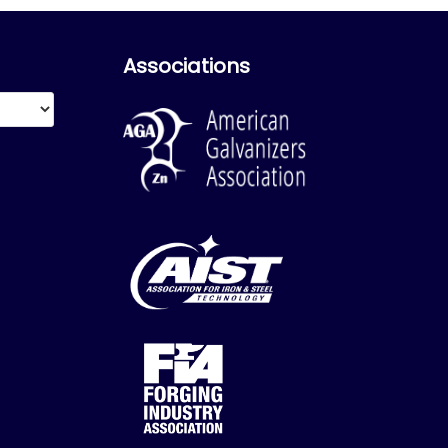
Associations