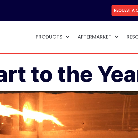
REQUEST A 
PRODUCTS
AFTERMARKET
RES
rt to the Yea