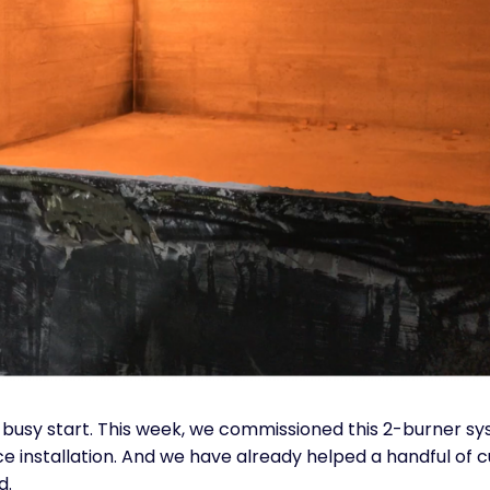
 a busy start. This week, we commissioned this 2-burner s
e installation. And we have already helped a handful of
d.