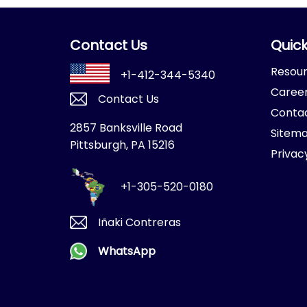
Contact Us
Quick
Resou
+1-412-344-5340
Caree
Contact Us
Conta
2857 Banksville Road
Sitem
Pittsburgh, PA 15216
Privac
+1-305-520-0180
Iñaki Contreras
WhatsApp