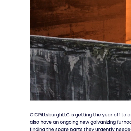
CICPittsburghLLC is getting the year off to
also have an ongoing new galvanizing furnac
finding the spare parts they urgently neede