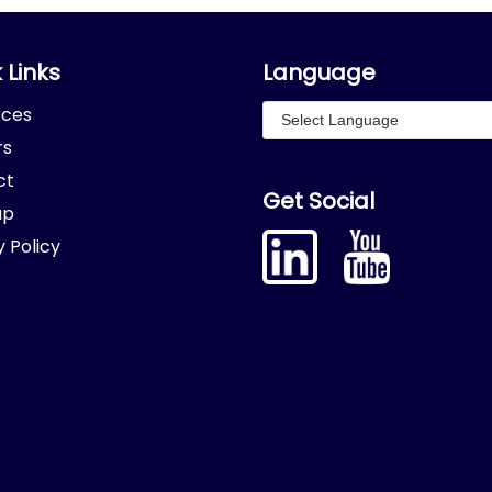
 Links
Language
rces
rs
ct
Get Social
ap
y Policy