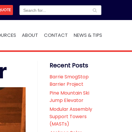
QUOTE
OURCES
ABOUT
CONTACT
NEWS & TIPS
r
Recent Posts
Barrie SmogStop
Barrier Project
Pine Mountain Ski
Jump Elevator
Modular Assembly
Support Towers
(MASTs)