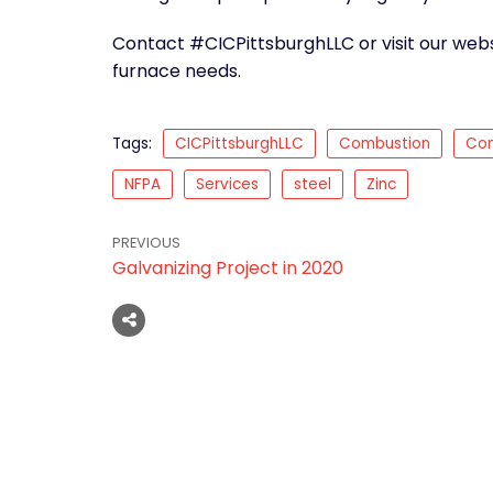
Contact #CICPittsburghLLC or visit our webs
furnace needs.
Tags:
CICPittsburghLLC
Combustion
Con
NFPA
Services
steel
Zinc
PREVIOUS
Galvanizing Project in 2020