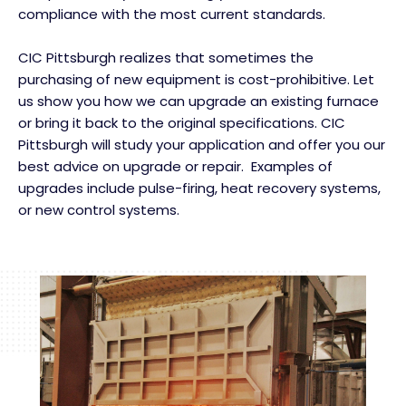
compliance with the most current standards.
CIC Pittsburgh realizes that sometimes the
purchasing of new equipment is cost-prohibitive. Let
us show you how we can upgrade an existing furnace
or bring it back to the original specifications. CIC
Pittsburgh will study your application and offer you our
best advice on upgrade or repair. Examples of
upgrades include pulse-firing, heat recovery systems,
or new control systems.