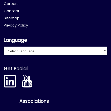
Careers
Contact
Sitemap
Privacy Policy
Language
Get Social
Associations