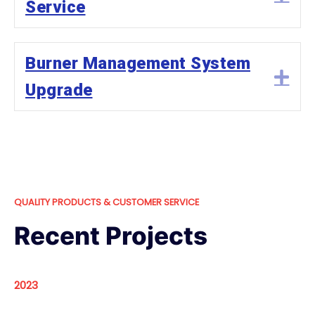
Service
Burner Management System
Ex
Upgrade
QUALITY PRODUCTS & CUSTOMER SERVICE
Recent Projects
2023