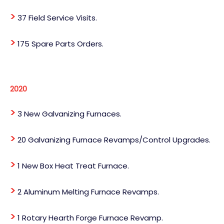
>
37 Field Service Visits.
>
175 Spare Parts Orders.
2020
>
3 New Galvanizing Furnaces.
>
20 Galvanizing Furnace Revamps/Control Upgrades.
>
1 New Box Heat Treat Furnace.
>
2 Aluminum Melting Furnace Revamps.
>
1 Rotary Hearth Forge Furnace Revamp.