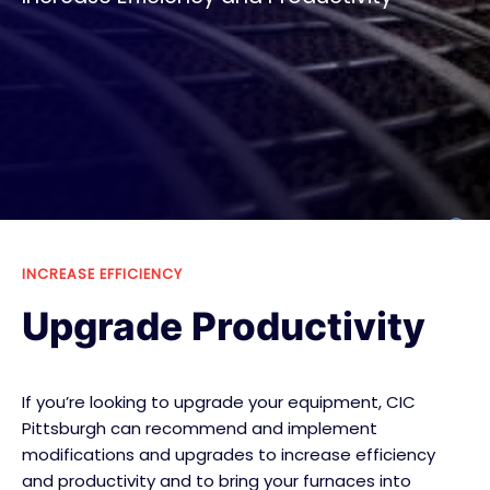
INCREASE EFFICIENCY
Upgrade Productivity
If you’re looking to upgrade your equipment, CIC
Pittsburgh can recommend and implement
modifications and upgrades to increase efficiency
and productivity and to bring your furnaces into