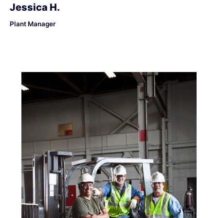
Jessica H.
Plant Manager