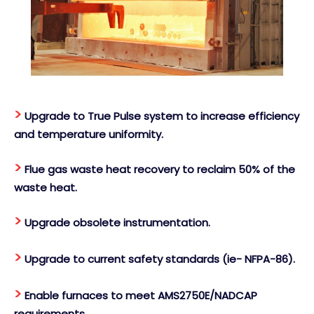
>
Upgrade to True Pulse system to increase efficiency
and temperature uniformity.
>
Flue gas waste heat recovery to reclaim 50% of the
waste heat.
>
Upgrade obsolete instrumentation.
>
Upgrade to current safety standards (ie- NFPA-86).
>
Enable furnaces to meet AMS2750E/NADCAP
requirements.