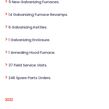
>
5 New Galvanizing Furnaces.
>
14 Galvanizing Furnace Revamps.
>
6 Galvanizing Kettles.
>
1 Galvanizing Enclosure.
>
1 Annealing Hood Furnace.
>
37 Field Service Visits.
>
246 Spare Parts Orders.
2022