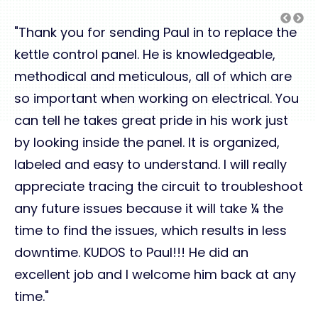
"Thank you for sending Paul in to replace the
kettle control panel. He is knowledgeable,
methodical and meticulous, all of which are
so important when working on electrical. You
can tell he takes great pride in his work just
by looking inside the panel. It is organized,
labeled and easy to understand. I will really
appreciate tracing the circuit to troubleshoot
any future issues because it will take ¼ the
time to find the issues, which results in less
downtime. KUDOS to Paul!!! He did an
excellent job and I welcome him back at any
time."