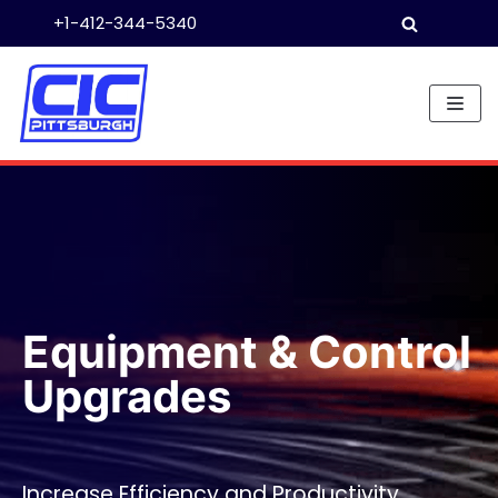
+1-412-344-5340
Skip
to
content
Equipment & Control
Upgrades
Increase Efficiency and Productivity