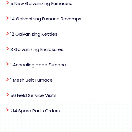
>
5 New Galvanizing Furnaces.
>
14 Galvanizing Furnace Revamps.
>
12 Galvanizing Kettles.
>
3 Galvanizing Enclosures.
>
1 Annealing Hood Furnace.
>
1 Mesh Belt Furnace.
>
56 Field Service Visits.
>
214 Spare Parts Orders.