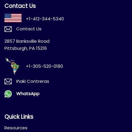
Contact Us
+1-412-344-5340
Contact Us
2857 Banksville Road
Pittsburgh, PA 15216
+1-305-520-0180
Iñaki Contreras
WhatsApp
Quick Links
Resources