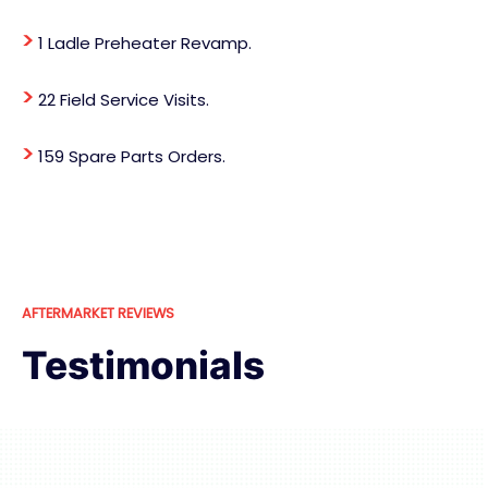
>
1 Ladle Preheater Revamp.
>
22 Field Service Visits.
>
159 Spare Parts Orders.
AFTERMARKET REVIEWS
Testimonials