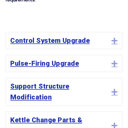
Control System Upgrade
Ex
Pulse-Firing Upgrade
Ex
Support Structure
Ex
Modification
Kettle Change Parts &
Ex