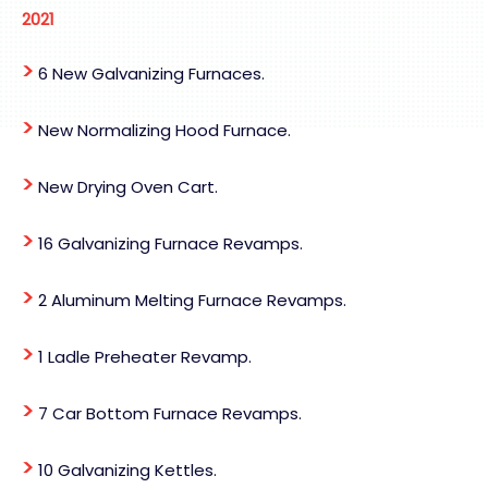
2021
>
6 New Galvanizing Furnaces.
>
New Normalizing Hood Furnace.
>
New Drying Oven Cart.
>
16 Galvanizing Furnace Revamps.
>
2 Aluminum Melting Furnace Revamps.
>
1 Ladle Preheater Revamp.
>
7 Car Bottom Furnace Revamps.
>
10 Galvanizing Kettles.