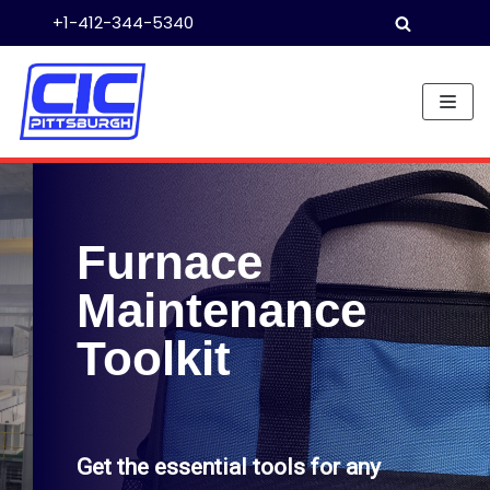
+1-412-344-5340
Skip
to
content
Furnace
Maintenance
Toolkit
Get the essential tools for any