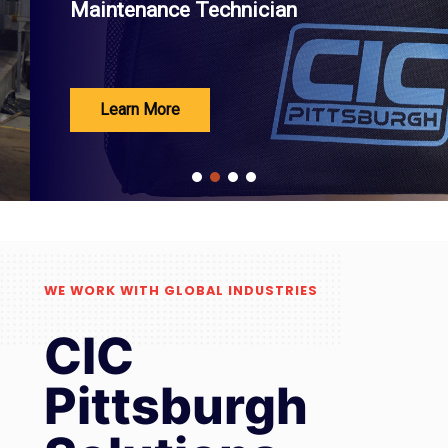
Maintenance Technician
Learn More
WE WORK WITH GLOBAL INDUSTRIES
CIC
Pittsburgh