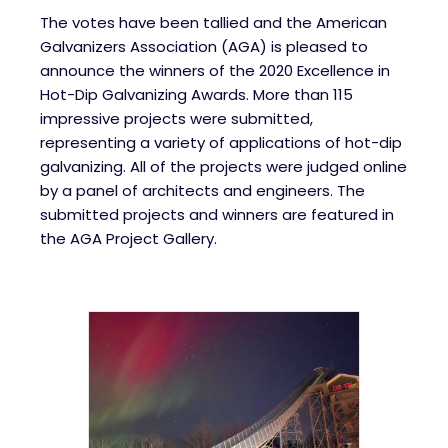
The votes have been tallied and the American
Galvanizers Association (AGA) is pleased to
announce the winners of the 2020 Excellence in
Hot-Dip Galvanizing Awards. More than 115
impressive projects were submitted,
representing a variety of applications of hot-dip
galvanizing. All of the projects were judged online
by a panel of architects and engineers. The
submitted projects and winners are featured in
the AGA Project Gallery.