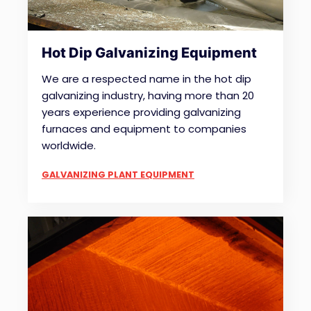
Hot Dip Galvanizing Equipment
We are a respected name in the hot dip
galvanizing industry, having more than 20
years experience providing galvanizing
furnaces and equipment to companies
worldwide.
GALVANIZING PLANT EQUIPMENT