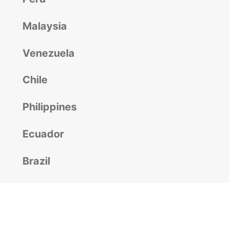
Malaysia
Venezuela
Chile
Philippines
Ecuador
Brazil