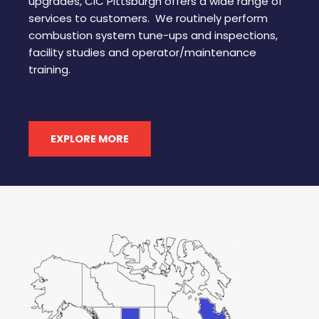
upgrades, CIC Pittsburgh offers a wide range of
services to customers. We routinely perform
combustion system tune-ups and inspections,
facility studies and operator/maintenance
training.
EXPLORE MORE