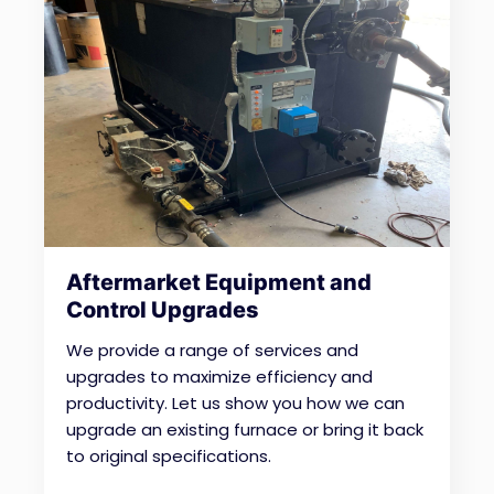
Aftermarket Equipment and
Control Upgrades
We provide a range of services and
upgrades to maximize efficiency and
productivity.
Let us show you how we can
upgrade an existing furnace or bring it back
to original specifications.