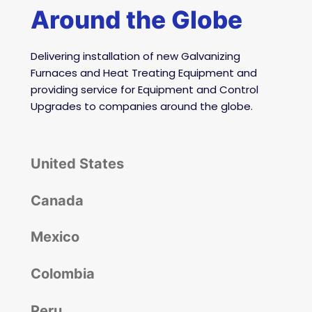
Around the Globe
Delivering installation of
new Galvanizing
Furnaces and Heat Treating Equipment and
providing service for Equipment and Control
Upgrades to companies around the globe.
United States
Canada
Mexico
Colombia
Peru