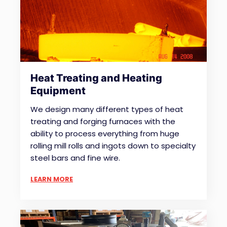
Heat Treating and Heating
Equipment
We design many different types of heat
treating and forging furnaces with the
ability to process everything from huge
rolling mill rolls and ingots down to specialty
steel bars and fine wire.
LEARN MORE