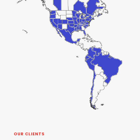
OUR CLIENTS