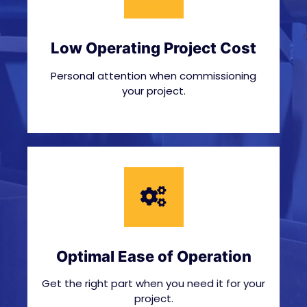
Low Operating Project Cost
Personal attention when commissioning
your project.
Optimal Ease of Operation
Get the right part when you need it for your
project.