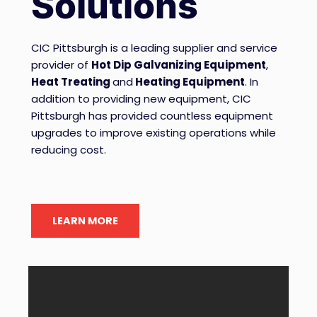
Solutions
CIC Pittsburgh is a leading supplier and service
provider of
Hot Dip Galvanizing Equipment
,
Heat Treating
and
Heating Equipment
. In
addition to providing new equipment, CIC
Pittsburgh has provided countless equipment
upgrades to improve existing operations while
reducing cost.
LEARN MORE