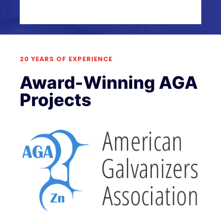
20 YEARS OF EXPERIENCE
Award-Winning AGA
Projects