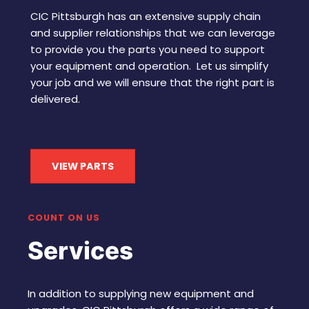
CIC Pittsburgh has an extensive supply chain
and supplier relationships that we can leverage
to provide you the parts you need to support
your equipment and operation. Let us simplify
your job and we will ensure that the right part is
delivered.
VIEW PARTS
COUNT ON US
Services
In addition to supplying new equipment and