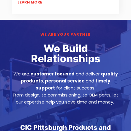
LEARN MORE
WE ARE YOUR PARTNER
We Build
Relationships
We are
customer focused
and deliver
quality
products
,
personal service
and
timely
support
for client success
.
From design, to commissioning, to OEM parts, let
our expertise help you save time and money.
CIC Pittsburgh Products and