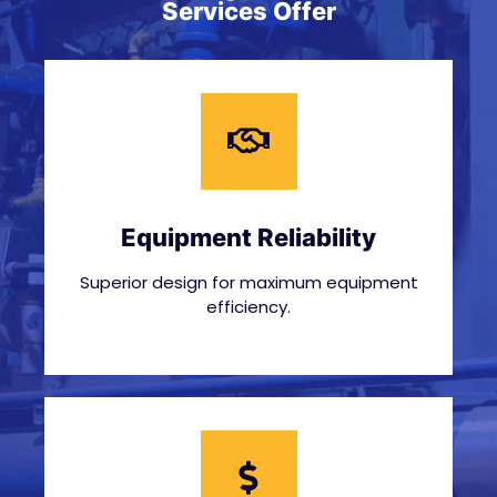
Services Offer
Equipment Reliability
Superior design for maximum equipment
efficiency.