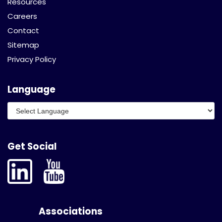
Resources
Careers
Contact
Sitemap
Privacy Policy
Language
Get Social
Associations