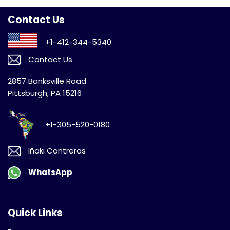
Contact Us
+1-412-344-5340
Contact Us
2857 Banksville Road
Pittsburgh, PA 15216
+1-305-520-0180
Iñaki Contreras
WhatsApp
Quick Links