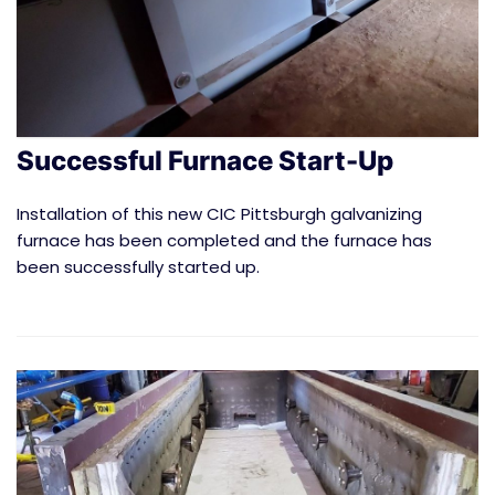
Successful Furnace Start-Up
Installation of this new CIC Pittsburgh galvanizing
furnace has been completed and the furnace has
been successfully started up.