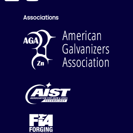
Associations