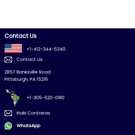
Contact Us
+1-412-344-5340
Contact Us
2857 Banksville Road
Pittsburgh, PA 15216
+1-305-520-0180
Iñaki Contreras
WhatsApp