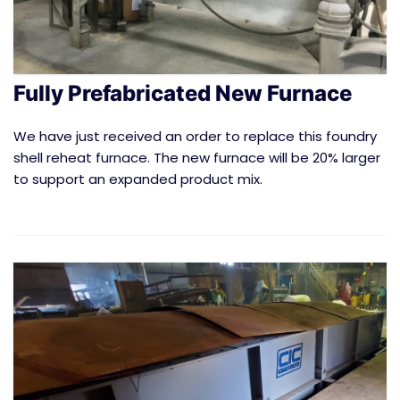
Fully Prefabricated New Furnace
We have just received an order to replace this foundry
shell reheat furnace. The new furnace will be 20% larger
to support an expanded product mix.