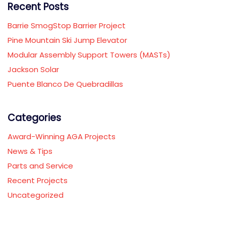
Recent Posts
Barrie SmogStop Barrier Project
Pine Mountain Ski Jump Elevator
Modular Assembly Support Towers (MASTs)
Jackson Solar
Puente Blanco De Quebradillas
Categories
Award-Winning AGA Projects
News & Tips
Parts and Service
Recent Projects
Uncategorized