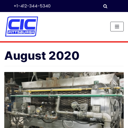
+1-412-344-5340
Skip
to
content
August 2020