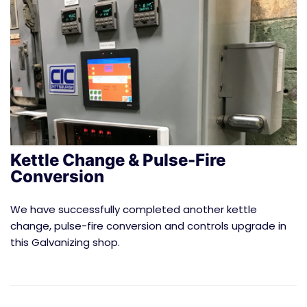
Kettle Change & Pulse-Fire
Conversion
We have successfully completed another kettle
change, pulse-fire conversion and controls upgrade in
this Galvanizing shop.