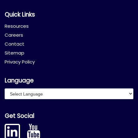
Quick Links
Resources
Careers
Contact
Sitemap
Privacy Policy
Language
Get Social