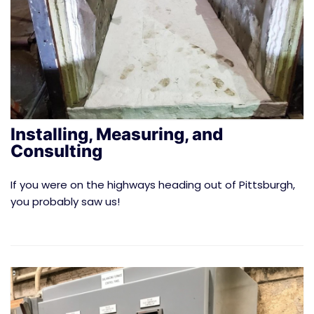
Installing, Measuring, and
Consulting
If you were on the highways heading out of Pittsburgh,
you probably saw us!