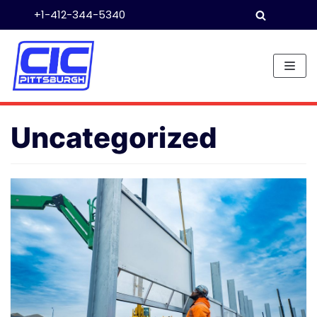
+1-412-344-5340
Skip
to
content
Uncategorized