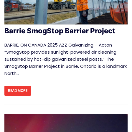
Barrie SmogStop Barrier Project
BARRIE, ON CANADA 2025 AZZ Galvanizing – Acton
“SmogStop provides sunlight-powered air cleaning
sustained by hot-dip galvanized steel posts.” The
SmogStop Barrier Project in Barrie, Ontario is a landmark
North…
READ MORE