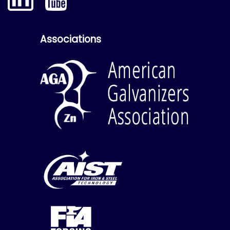
Associations