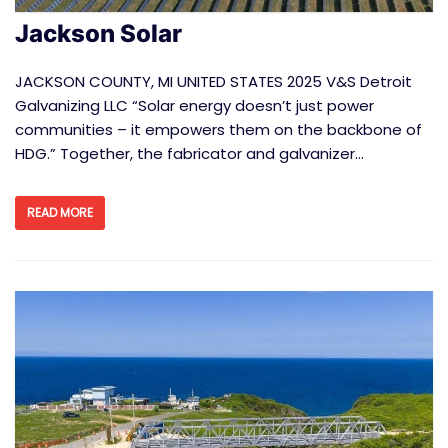
Jackson Solar
JACKSON COUNTY, MI UNITED STATES 2025 V&S Detroit
Galvanizing LLC “Solar energy doesn’t just power
communities – it empowers them on the backbone of
HDG.” Together, the fabricator and galvanizer…
READ MORE