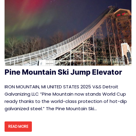
Pine Mountain Ski Jump Elevator
IRON MOUNTAIN, MI UNITED STATES 2025 V&S Detroit
Galvanizing LLC “Pine Mountain now stands World Cup
ready thanks to the world-class protection of hot-dip
galvanized steel.” The Pine Mountain Ski…
READ MORE