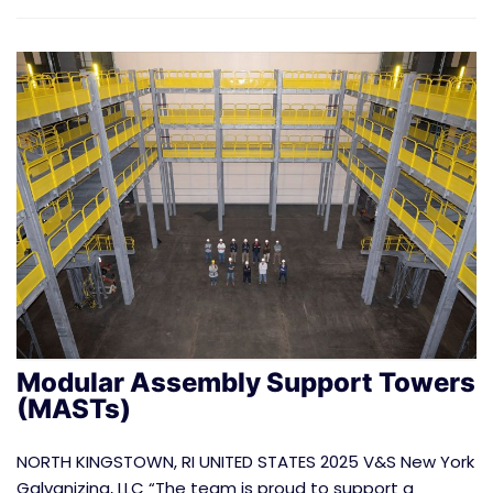
Modular Assembly Support Towers
(MASTs)
NORTH KINGSTOWN, RI UNITED STATES 2025 V&S New York
Galvanizing, LLC “The team is proud to support a