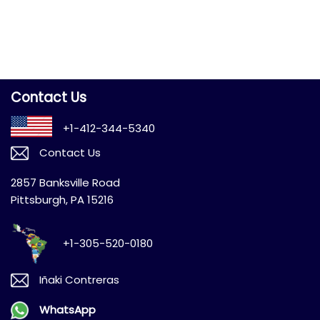
Contact Us
+1-412-344-5340
Contact Us
2857 Banksville Road
Pittsburgh, PA 15216
+1-305-520-0180
Iñaki Contreras
WhatsApp