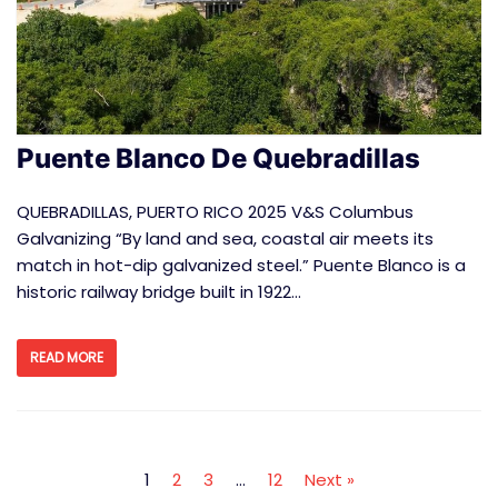
Puente Blanco De Quebradillas
QUEBRADILLAS, PUERTO RICO 2025 V&S Columbus
Galvanizing “By land and sea, coastal air meets its
match in hot-dip galvanized steel.” Puente Blanco is a
historic railway bridge built in 1922…
READ MORE
1
2
3
…
12
Next »