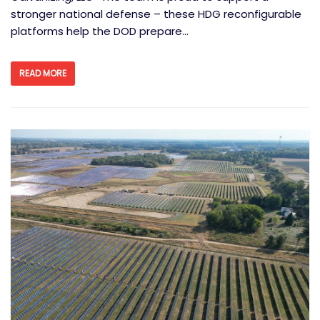
stronger national defense – these HDG reconfigurable
platforms help the DOD prepare…
READ MORE