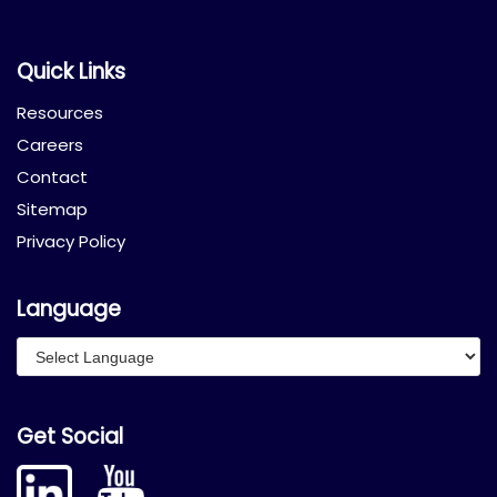
Quick Links
Resources
Careers
Contact
Sitemap
Privacy Policy
Language
Get Social