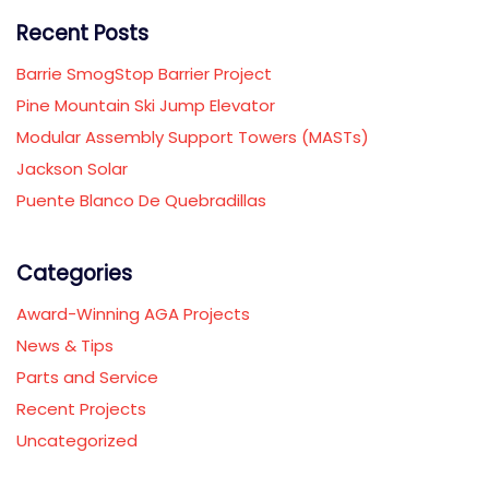
Recent Posts
Barrie SmogStop Barrier Project
Pine Mountain Ski Jump Elevator
Modular Assembly Support Towers (MASTs)
Jackson Solar
Puente Blanco De Quebradillas
Categories
Award-Winning AGA Projects
News & Tips
Parts and Service
Recent Projects
Uncategorized