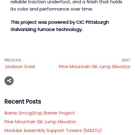
reliable traction underfoot, and a finish that holds
its color and performance over time.
This project was powered by CIC Pittsburgh
Galvanizing furnace technology.
PREVIOUS
NEXT
Jackson Solar
Pine Mountain Ski Jump Elevator
Recent Posts
Barrie SmogStop Barrier Project
Pine Mountain Ski Jump Elevator
Modular Assembly Support Towers (MASTs)