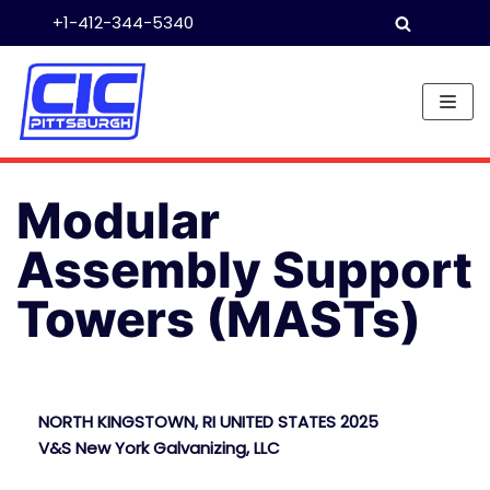
+1-412-344-5340
Skip
to
content
Modular
Assembly Support
Towers (MASTs)
NORTH KINGSTOWN, RI UNITED STATES 2025
V&S New York Galvanizing, LLC