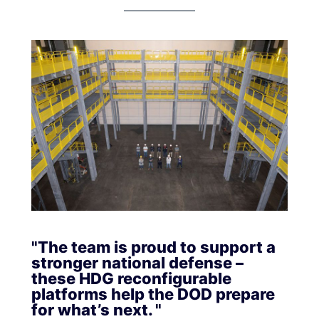
"The team is proud to support a
stronger national defense –
these HDG reconfigurable
platforms help the DOD prepare
for what’s next. "