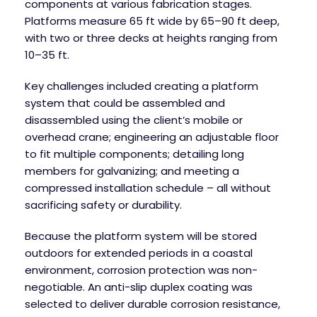
components at various fabrication stages.
Platforms measure 65 ft wide by 65–90 ft deep,
with two or three decks at heights ranging from
10–35 ft.
Key challenges included creating a platform
system that could be assembled and
disassembled using the client’s mobile or
overhead crane; engineering an adjustable floor
to fit multiple components; detailing long
members for galvanizing; and meeting a
compressed installation schedule – all without
sacrificing safety or durability.
Because the platform system will be stored
outdoors for extended periods in a coastal
environment, corrosion protection was non-
negotiable. An anti-slip duplex coating was
selected to deliver durable corrosion resistance,