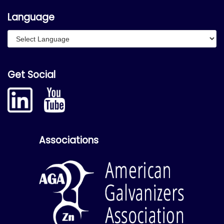
Language
Get Social
Associations