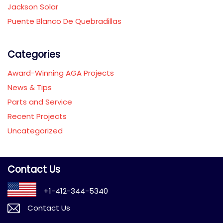
Jackson Solar
Puente Blanco De Quebradillas
Categories
Award-Winning AGA Projects
News & Tips
Parts and Service
Recent Projects
Uncategorized
Contact Us
+1-412-344-5340
Contact Us