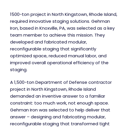
1500-ton project in North Kingstown, Rhode Island,
required innovative staging solutions. Gehman
Iron, based in Knoxville, PA, was selected as a key
team member to achieve this mission. They
developed and fabricated modular,
reconfigurable staging that significantly
optimized space, reduced manual labor, and
improved overall operational efficiency of the
staging.
A 1,500-ton Department of Defense contractor
project in North Kingstown, Rhode Island
demanded an inventive answer to a familiar
constraint: too much work, not enough space.
Gehman Iron was selected to help deliver that
answer – designing and fabricating modular,
reconfigurable staging that transformed tight