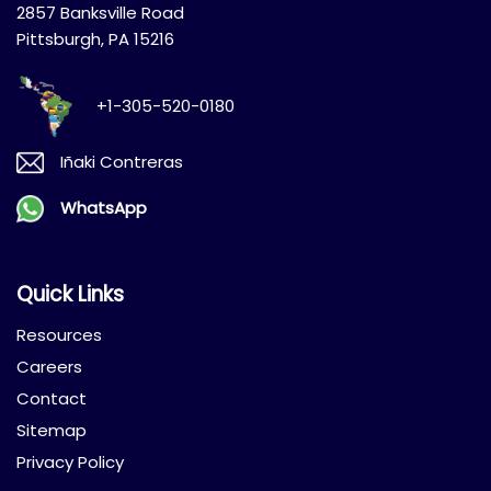
2857 Banksville Road
Pittsburgh, PA 15216
+1-305-520-0180
Iñaki Contreras
WhatsApp
Quick Links
Resources
Careers
Contact
Sitemap
Privacy Policy