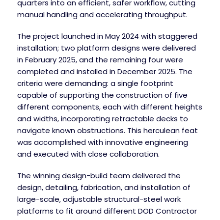
quarters into an efficient, safer workflow, cutting
manual handling and accelerating throughput.
The project launched in May 2024 with staggered
installation; two platform designs were delivered
in February 2025, and the remaining four were
completed and installed in December 2025. The
criteria were demanding: a single footprint
capable of supporting the construction of five
different components, each with different heights
and widths, incorporating retractable decks to
navigate known obstructions. This herculean feat
was accomplished with innovative engineering
and executed with close collaboration.
The winning design-build team delivered the
design, detailing, fabrication, and installation of
large-scale, adjustable structural-steel work
platforms to fit around different DOD Contractor