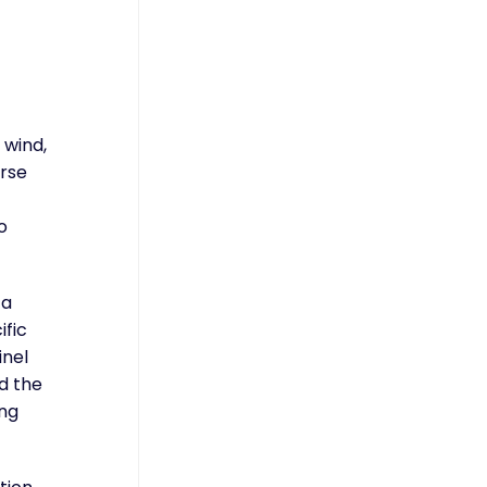
 wind,
orse
o
 a
ific
inel
d the
ing