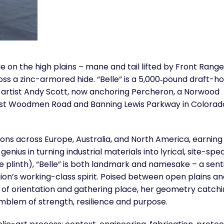
 on the high plains – mane and tail lifted by Front Range
oss a zinc-armored hide. “Belle” is a 5,000‑pound draft-h
 artist Andy Scott, now anchoring Percheron, a Norwood
st Woodmen Road and Banning Lewis Parkway in Colorad
ons across Europe, Australia, and North America, earning
enius in turning industrial materials into lyrical, site-spec
one plinth), “Belle” is both landmark and namesake – a sent
gion’s working-class spirit. Poised between open plains an
 of orientation and gathering place, her geometry catch
mblem of strength, resilience and purpose.