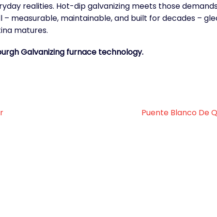
veryday realities. Hot-dip galvanizing meets those demand
ll – measurable, maintainable, and built for decades – gl
ina matures.
burgh Galvanizing furnace technology.
r
Puente Blanco De Q