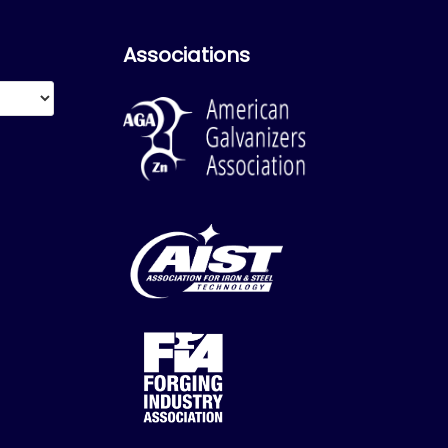
Associations