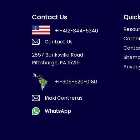
Contact Us
Quick
Resou
+1-412-344-5340
Caree
Contact Us
Conta
2857 Banksville Road
Sitem
Pittsburgh, PA 15216
Privac
+1-305-520-0180
Iñaki Contreras
WhatsApp