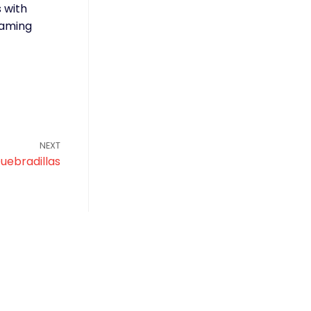
s with
eaming
NEXT
uebradillas