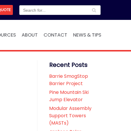
QUOTE
OURCES
ABOUT
CONTACT
NEWS & TIPS
Recent Posts
Barrie SmogStop
Barrier Project
Pine Mountain Ski
Jump Elevator
Modular Assembly
Support Towers
(MASTs)