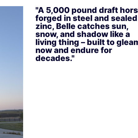
"A 5,000 pound draft hor
forged in steel and sealed
zinc, Belle catches sun,
snow, and shadow like a
living thing – built to glea
now and endure for
decades."