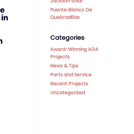
Jackson Solar
se
Puente Blanco De
 in
Quebradillas
Categories
m
Award-Winning AGA
Projects
News & Tips
Parts and Service
Recent Projects
Uncategorized