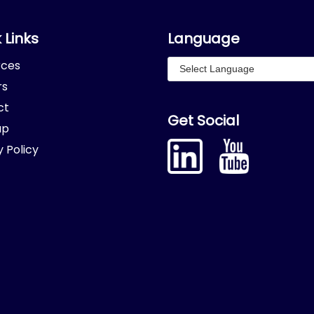
 Links
Language
rces
rs
ct
Get Social
ap
y Policy