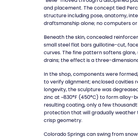
“Belle” moved through a disciplined pub
and placement. The concept tied Perch
structure including pose, anatomy, inte
draftsmanship alone; no computers or 
Beneath the skin, concealed reinforce
small steel flat bars guillotine-cut, fa
curves. The fine pattern softens glare
drains; the effect is a three-dimensional 
In the shop, components were formed, 
to verify alignment; enclosed cavities 
longevity, the sculpture was degreased
zinc at ~830°F (450°C) to form alloy-
resulting coating, only a few thousandth
protection that will gradually weathe
crisp geometry.
Colorado Springs can swing from snow 