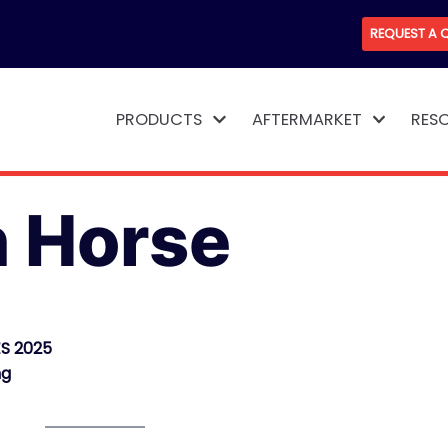
REQUEST A 
PRODUCTS
AFTERMARKET
RES
n Horse
S 2025
ng