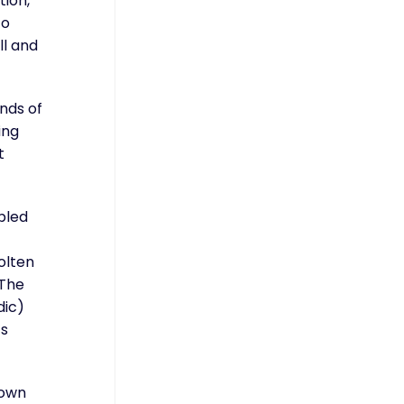
tion,
to
ll and
nds of
ing
t
bled
olten
 The
dic)
’s
lown