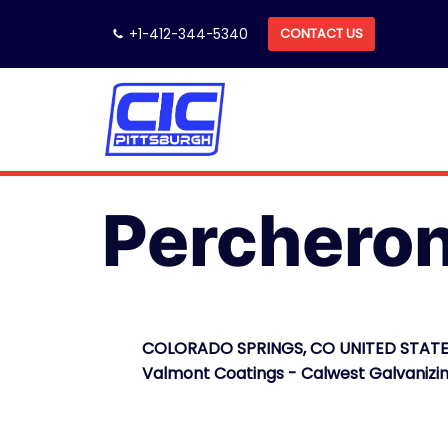
Skip
+1-412-344-5340
CONTACT US
to
content
Perchero
COLORADO SPRINGS, CO UNITED STATE
Valmont Coatings - Calwest Galvanizi