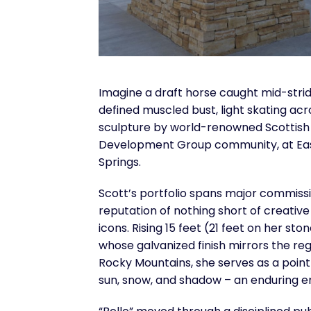
Imagine a draft horse caught mid-stride
defined muscled bust, light skating acr
sculpture by world-renowned Scottish
Development Group community, at Ea
Springs.
Scott’s portfolio spans major commissi
reputation of nothing short of creative g
icons. Rising 15 feet (21 feet on her st
whose galvanized finish mirrors the re
Rocky Mountains, she serves as a point
sun, snow, and shadow – an enduring e