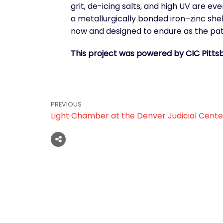
grit, de-icing salts, and high UV are e
a metallurgically bonded iron–zinc she
now and designed to endure as the pat
This project was powered by CIC Pitts
PREVIOUS
Light Chamber at the Denver Judicial Cente