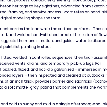
lic-art process: context, engineering, fabrication, protec
eron heritage to key sightlines, advancing from sketch 
rnal framing, and service access. Scott relies on hand-ski
digital modeling shape the form.
ment carries the load while the surface performs. Thousa
ceted, and welded hand-stitched create the illusion of flow
, suggests the mane’s motion, and guides water to discree
pointillist painting in steel.
fitted, welded in controlled sequences, then trial-assem
received vents, drains, and temporary pick-up lugs. For
, pickled, fluxed, and hot-dip galvanized – immersed in m
bonded layers – then inspected and cleaned at cutbacks.
s of an inch thick, provides barrier and sacrificial (catho
r to a soft matte-gray patina that complements the work
and cold to sunny and mild in a single afternoon; wind-b