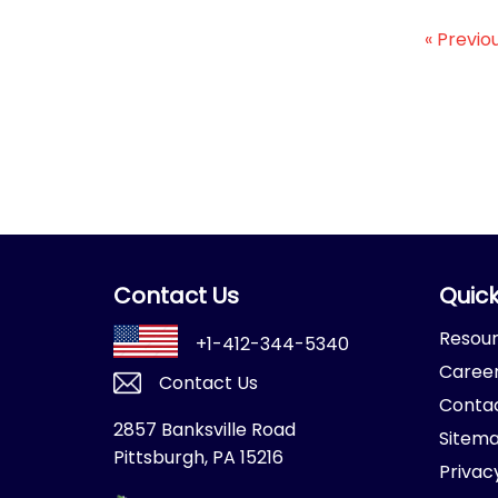
« Previo
Contact Us
Quick
Resou
+1-412-344-5340
Caree
Contact Us
Conta
2857 Banksville Road
Sitem
Pittsburgh, PA 15216
Privac