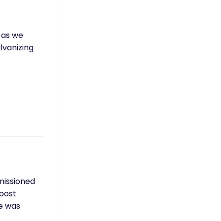
, as we
lvanizing
mmissioned
 post
ce was