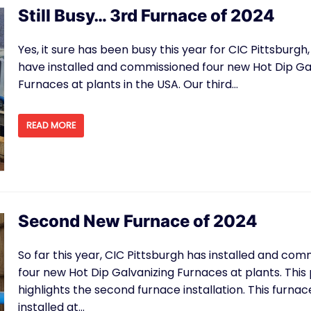
Still Busy… 3rd Furnace of 2024
Yes, it sure has been busy this year for CIC Pittsburgh
have installed and commissioned four new Hot Dip Ga
Furnaces at plants in the USA. Our third…
READ MORE
Second New Furnace of 2024
So far this year, CIC Pittsburgh has installed and co
four new Hot Dip Galvanizing Furnaces at plants. This
highlights the second furnace installation. This furna
installed at…