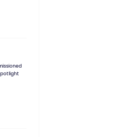
mmissioned
potlight
…