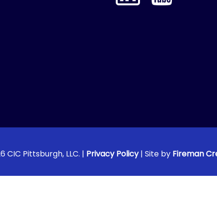
6 CIC Pittsburgh, LLC. |
Privacy Policy
| Site by
Fireman Cr