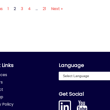
us
1
2
3
4
…
21
Next »
 Links
Language
rces
rs
ct
Get Social
ap
y Policy