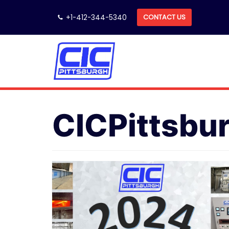
Skip
+1-412-344-5340
CONTACT US
to
content
CICPittsbu