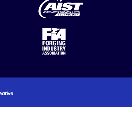
eative