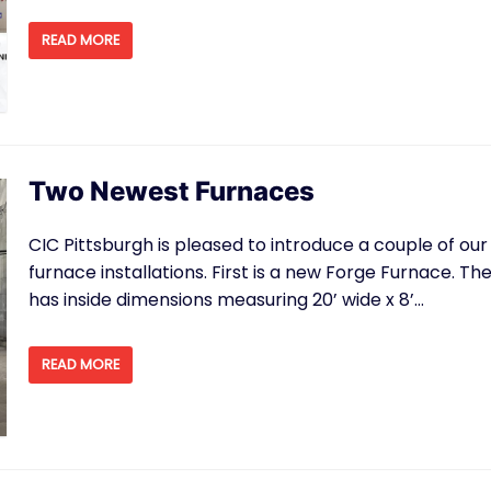
READ MORE
Two Newest Furnaces
CIC Pittsburgh is pleased to introduce a couple of our
furnace installations. First is a new Forge Furnace. Th
has inside dimensions measuring 20’ wide x 8’…
READ MORE