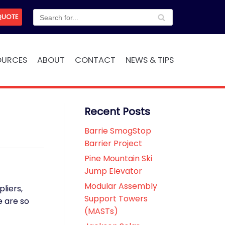
QUOTE
OURCES
ABOUT
CONTACT
NEWS & TIPS
Recent Posts
Barrie SmogStop
Barrier Project
Pine Mountain Ski
Jump Elevator
Modular Assembly
liers,
Support Towers
 are so
(MASTs)