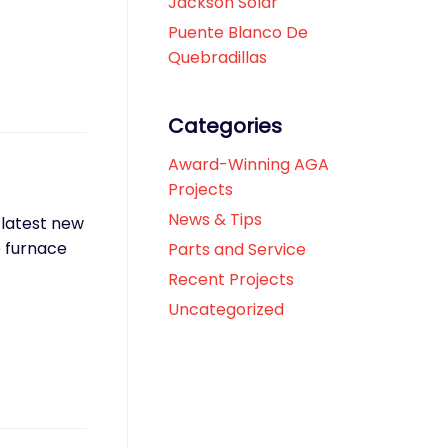
Jackson Solar
Puente Blanco De
Quebradillas
Categories
Award-Winning AGA
Projects
News & Tips
 latest new
e furnace
Parts and Service
Recent Projects
Uncategorized