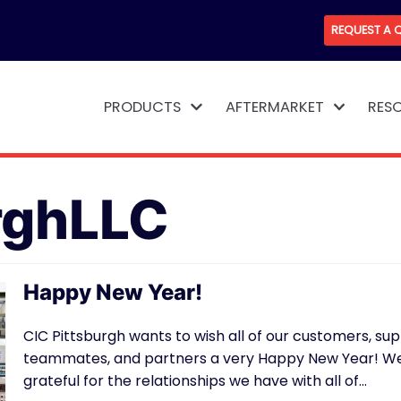
REQUEST A 
PRODUCTS
AFTERMARKET
RES
rghLLC
Happy New Year!
CIC Pittsburgh wants to wish all of our customers, supp
teammates, and partners a very Happy New Year! We
grateful for the relationships we have with all of…