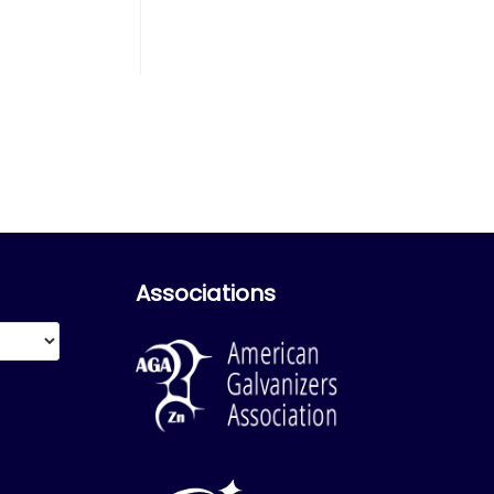
Associations