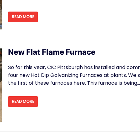
READ MORE
New Flat Flame Furnace
So far this year, CIC Pittsburgh has installed and co
four new Hot Dip Galvanizing Furnaces at plants. We s
the first of these furnaces here. This furnace is being
READ MORE