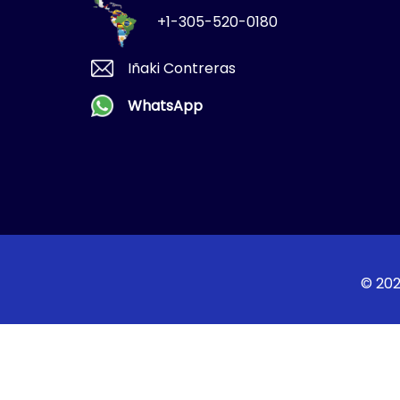
+1-305-520-0180
Iñaki Contreras
WhatsApp
© 202